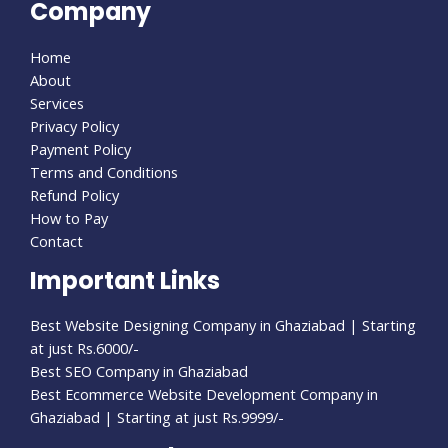
Company
Home
About
Services
Privacy Policy
Payment Policy
Terms and Conditions
Refund Policy
How to Pay
Contact
Important Links
Best Website Designing Company in Ghaziabad | Starting
at just Rs.6000/-
Best SEO Company in Ghaziabad
Best Ecommerce Website Development Company in
Ghaziabad | Starting at just Rs.9999/-