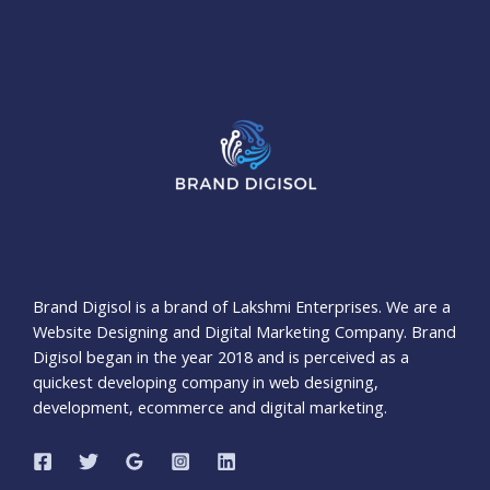
Brand Digisol is a brand of Lakshmi Enterprises. We are a
Website Designing and Digital Marketing Company. Brand
Digisol began in the year 2018 and is perceived as a
quickest developing company in web designing,
development, ecommerce and digital marketing.