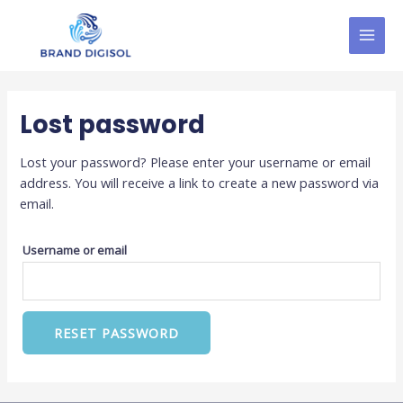
Skip
MAI
to
MEN
content
Lost password
Lost your password? Please enter your username or email
address. You will receive a link to create a new password via
email.
Username or email
RESET PASSWORD