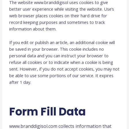
The website www.branddigisol uses cookies to give
better user experience while visiting the website. Use’s
web browser places cookies on their hard drive for
record keeping purposes and sometimes to track
information about them.
If you edit or publish an article, an additional cookie will
be saved in your browser. This cookie includes no
personal data and you can instruct your browser to
refuse all cookies or to indicate when a cookie is being
sent. However, if you do not accept cookies, you may not
be able to use some portions of our service. It expires
after 1 day.
Form Fill Data
www.branddigisol.com collects information that