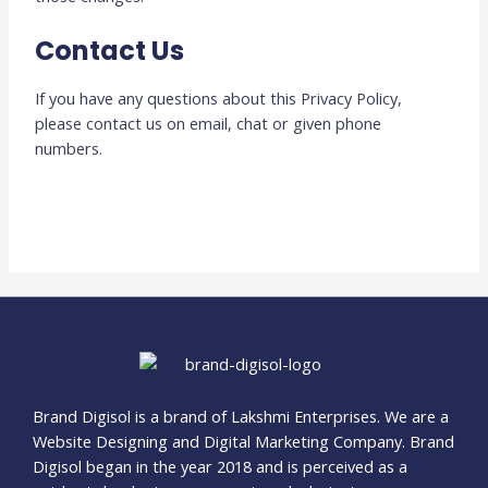
Contact Us
If you have any questions about this Privacy Policy,
please contact us on email, chat or given phone
numbers.
Brand Digisol is a brand of Lakshmi Enterprises. We are a
Website Designing and Digital Marketing Company. Brand
Digisol began in the year 2018 and is perceived as a