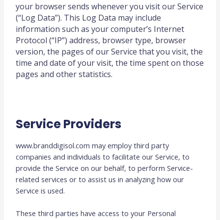
your browser sends whenever you visit our Service
(“Log Data”). This Log Data may include
information such as your computer’s Internet
Protocol (“IP”) address, browser type, browser
version, the pages of our Service that you visit, the
time and date of your visit, the time spent on those
pages and other statistics.
Service Providers
www.branddigisol.com may employ third party
companies and individuals to facilitate our Service, to
provide the Service on our behalf, to perform Service-
related services or to assist us in analyzing how our
Service is used.
These third parties have access to your Personal