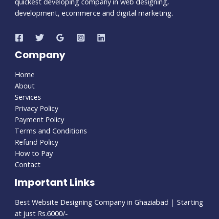
quickest developing company in web designing,
development, ecommerce and digital marketing.
Company
Home
About
Services
Privacy Policy
Payment Policy
Terms and Conditions
Refund Policy
How to Pay
Contact
Important Links
Best Website Designing Company in Ghaziabad | Starting
at just Rs.6000/-