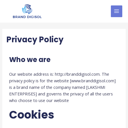
Skip
MAI
to
MEN
content
Privacy Policy
Who we are
Our website address is: http://branddigisol.com. The
privacy policy is for the website [www.branddigisol.com]
is a brand name of the company named [LAKSHMI
ENTERPRISES] and governs the privacy of all the users
who choose to use our website
Cookies