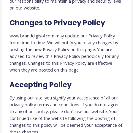
our responsibility to maintain a privacy and security level
on our website.
Changes to Privacy Policy
www.branddigisol.com may update our Privacy Policy
from time to time. We will notify you of any changes by
posting the new Privacy Policy on this page. You are
advised to review this Privacy Policy periodically for any
changes. Changes to this Privacy Policy are effective
when they are posted on this page.
Accepting Policy
By using our site, you signify your acceptance of all our
privacy policy terms and conditions. If you do not agree
to any of our policy, please don’t use our website. Your
continued use of the website following the posting of
changes to this policy will be deemed your acceptance of
those changes.