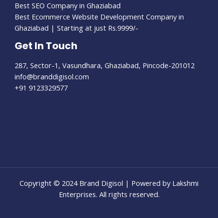
Best SEO Company in Ghaziabad
Best Ecommerce Website Development Company in
Ghaziabad | Starting at just Rs.9999/-
Get In Touch
287, Sector-1, Vasundhara, Ghaziabad, Pincode-201012​
info@branddigisol.com​
+91 9123329577
Copyright © 2024 Brand Digisol | Powered by Lakshmi
Enterprises. All rights reserved.