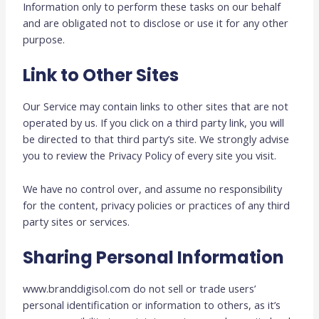
Information only to perform these tasks on our behalf
and are obligated not to disclose or use it for any other
purpose.
Link to Other Sites
Our Service may contain links to other sites that are not
operated by us. If you click on a third party link, you will
be directed to that third party’s site. We strongly advise
you to review the Privacy Policy of every site you visit.
We have no control over, and assume no responsibility
for the content, privacy policies or practices of any third
party sites or services.
Sharing Personal Information
www.branddigisol.com do not sell or trade users’
personal identification or information to others, as it’s